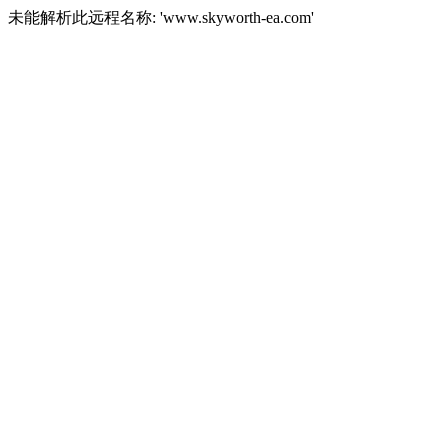
未能解析此远程名称: 'www.skyworth-ea.com'