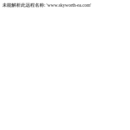
未能解析此远程名称: 'www.skyworth-ea.com'