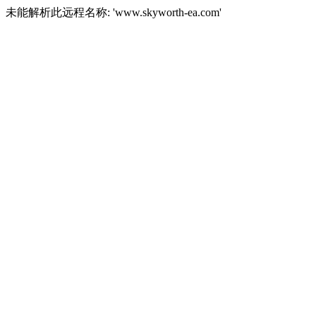
未能解析此远程名称: 'www.skyworth-ea.com'