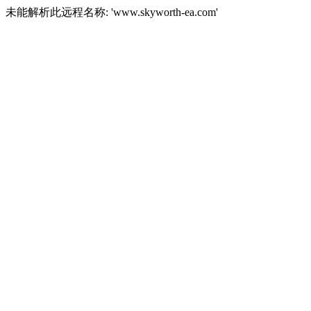
未能解析此远程名称: 'www.skyworth-ea.com'