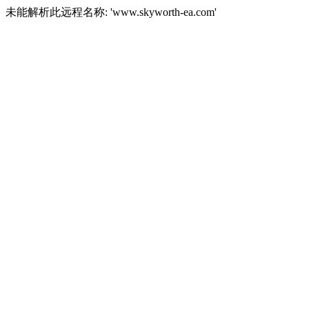
未能解析此远程名称: 'www.skyworth-ea.com'